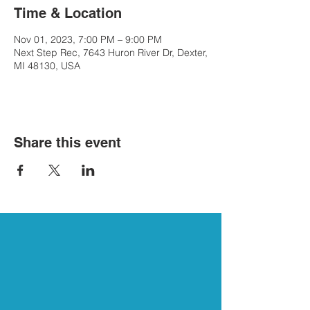
Time & Location
Nov 01, 2023, 7:00 PM – 9:00 PM
Next Step Rec, 7643 Huron River Dr, Dexter,
MI 48130, USA
Share this event