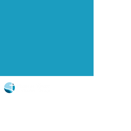
Church Portal Sign Up
Church Portal Sign In