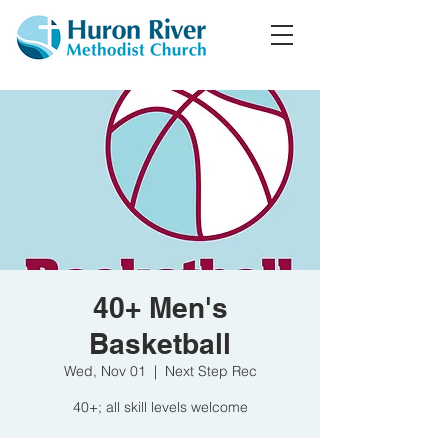
40+ Men's
Basketball
Wed, Nov 01
  |  
Next Step Rec
40+; all skill levels welcome