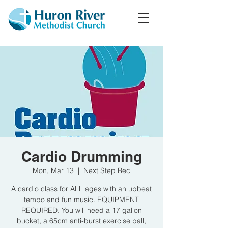
Cardio Drumming
Mon, Mar 13
  |  
Next Step Rec
A cardio class for ALL ages with an upbeat
tempo and fun music. EQUIPMENT
REQUIRED. You will need a 17 gallon
bucket, a 65cm anti-burst exercise ball,