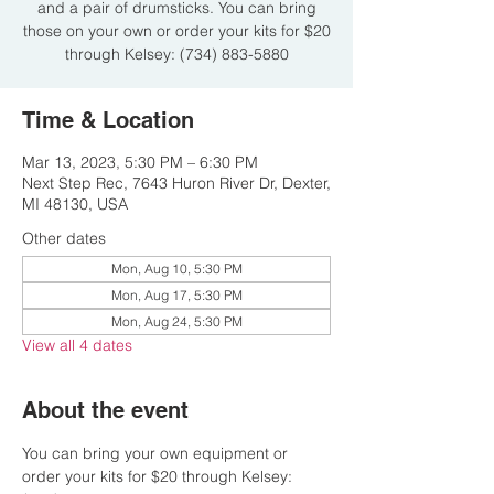
and a pair of drumsticks. You can bring
those on your own or order your kits for $20
through Kelsey: (734) 883-5880
Time & Location
Mar 13, 2023, 5:30 PM – 6:30 PM
Next Step Rec, 7643 Huron River Dr, Dexter,
MI 48130, USA
Other dates
Mon, Aug 10, 5:30 PM
Mon, Aug 17, 5:30 PM
Mon, Aug 24, 5:30 PM
View all 4 dates
About the event
You can bring your own equipment or 
order your kits for $20 through Kelsey: 