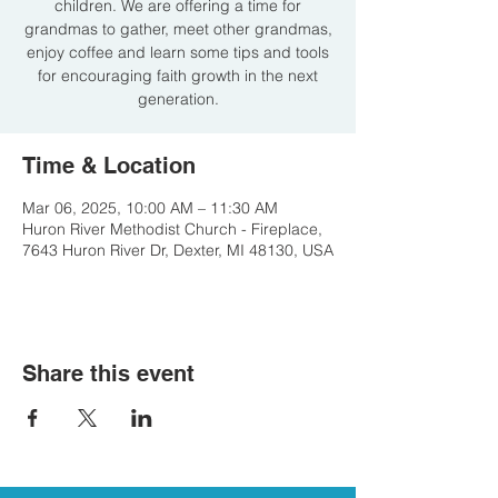
children. We are offering a time for
grandmas to gather, meet other grandmas,
enjoy coffee and learn some tips and tools
for encouraging faith growth in the next
generation.
Time & Location
Mar 06, 2025, 10:00 AM – 11:30 AM
Huron River Methodist Church - Fireplace,
7643 Huron River Dr, Dexter, MI 48130, USA
Share this event