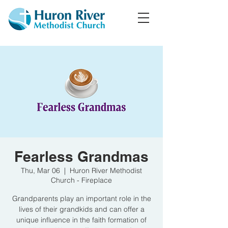
Fearless Grandmas
Thu, Mar 06
  |  
Huron River Methodist
Church - Fireplace
Grandparents play an important role in the
lives of their grandkids and can offer a
unique influence in the faith formation of