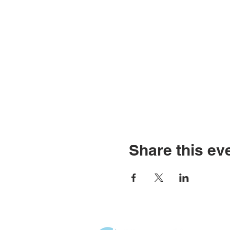
Share this ev