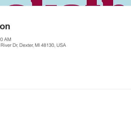
ion
00 AM
River Dr, Dexter, MI 48130, USA