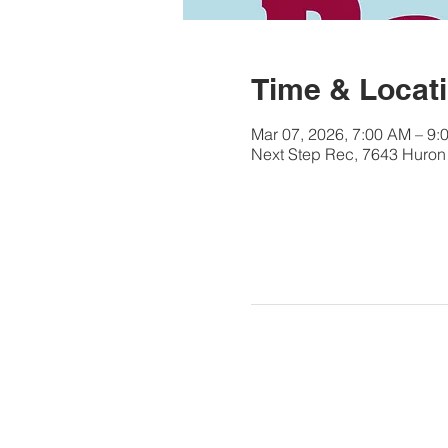
Time & Locat
Mar 07, 2026, 7:00 AM – 9:
Next Step Rec, 7643 Huron 