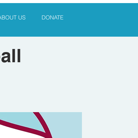
ABOUT US
DONATE
all