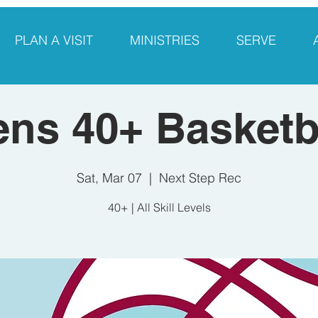
PLAN A VISIT
MINISTRIES
SERVE
ns 40+ Basketb
Sat, Mar 07
  |  
Next Step Rec
40+ | All Skill Levels