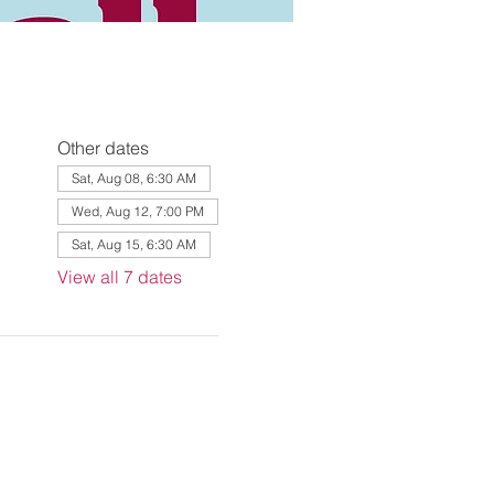
Other dates
Sat, Aug 08, 6:30 AM
Wed, Aug 12, 7:00 PM
Sat, Aug 15, 6:30 AM
View all 7 dates