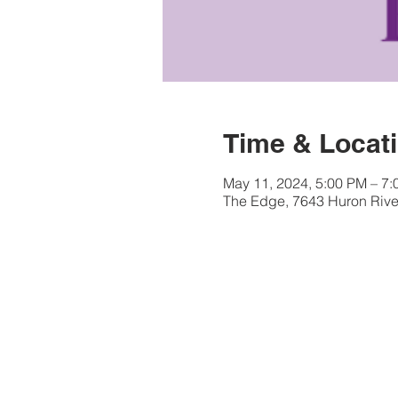
Time & Locat
May 11, 2024, 5:00 PM – 7
The Edge, 7643 Huron River