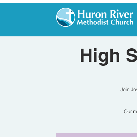
High S
Join Jo
Our me