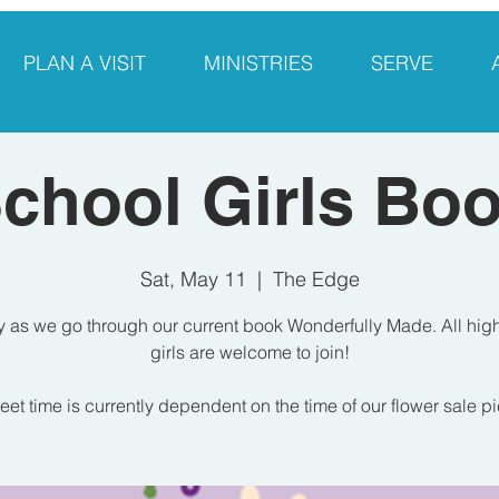
PLAN A VISIT
MINISTRIES
SERVE
chool Girls Bo
Sat, May 11
  |  
The Edge
y as we go through our current book Wonderfully Made. All hig
girls are welcome to join!
et time is currently dependent on the time of our flower sale p