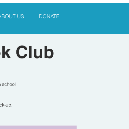
ABOUT US
DONATE
ok Club
h school
ick-up.