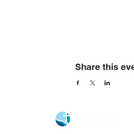
Share this ev