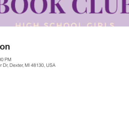
ion
:00 PM
 Dr, Dexter, MI 48130, USA