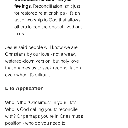
feelings.
 Reconciliation isn’t just 
for restored relationships - it’s an 
act of worship to God that allows 
others to see the gospel lived out 
in us.
Jesus said people will know we are 
Christians by our love - not a weak, 
watered-down version, but holy love 
that enables us to seek reconciliation 
even when it’s difficult.
Life Application
Who is the “Onesimus” in your life? 
Who is God calling you to reconcile 
with? Or perhaps you’re in Onesimus’s 
position - who do you need to 