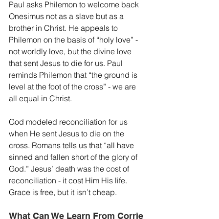
Paul asks Philemon to welcome back 
Onesimus not as a slave but as a 
brother in Christ. He appeals to 
Philemon on the basis of “holy love” - 
not worldly love, but the divine love 
that sent Jesus to die for us. Paul 
reminds Philemon that “the ground is 
level at the foot of the cross” - we are 
all equal in Christ.
God modeled reconciliation for us 
when He sent Jesus to die on the 
cross. Romans tells us that “all have 
sinned and fallen short of the glory of 
God.” Jesus’ death was the cost of 
reconciliation - it cost Him His life. 
Grace is free, but it isn’t cheap.
What Can We Learn From Corrie 