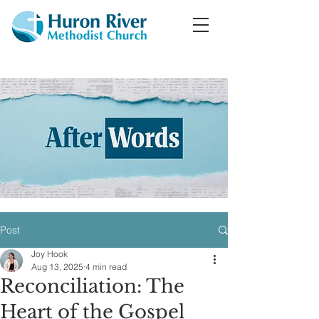
Post
Joy Hook
Aug 13, 2025
4 min read
Reconciliation: The
Heart of the Gospel