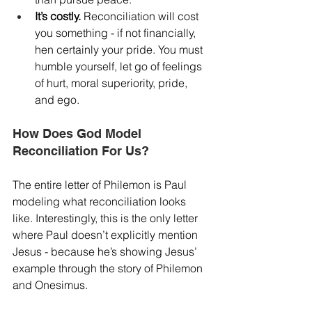
It’s costly.
 Reconciliation will cost 
you something - if not financially, 
hen certainly your pride. You must 
humble yourself, let go of feelings 
of hurt, moral superiority, pride, 
and ego.
How Does God Model 
Reconciliation For Us?
The entire letter of Philemon is Paul 
modeling what reconciliation looks 
like. Interestingly, this is the only letter 
where Paul doesn’t explicitly mention 
Jesus - because he’s showing Jesus’ 
example through the story of Philemon 
and Onesimus.