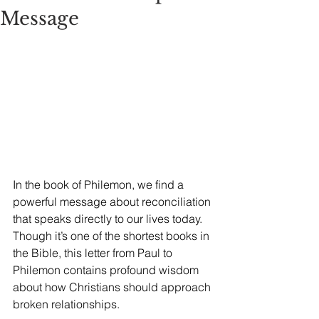
Message
In the book of Philemon, we find a 
powerful message about reconciliation 
that speaks directly to our lives today. 
Though it’s one of the shortest books in 
the Bible, this letter from Paul to 
Philemon contains profound wisdom 
about how Christians should approach 
broken relationships.