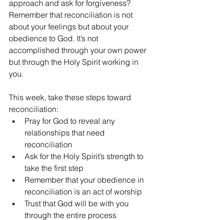
approach and ask for forgiveness? 
Remember that reconciliation is not 
about your feelings but about your 
obedience to God. It’s not 
accomplished through your own power 
but through the Holy Spirit working in 
you.
This week, take these steps toward 
reconciliation:
Pray for God to reveal any 
relationships that need 
reconciliation
Ask for the Holy Spirit’s strength to 
take the first step
Remember that your obedience in 
reconciliation is an act of worship
Trust that God will be with you 
through the entire process