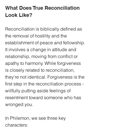
What Does True Reconciliation 
Look Like?
Reconciliation is biblically defined as 
the removal of hostility and the 
establishment of peace and fellowship. 
It involves a change in attitude and 
relationship, moving from conflict or 
apathy to harmony. While forgiveness 
is closely related to reconciliation, 
they’re not identical. Forgiveness is the 
first step in the reconciliation process - 
willfully putting aside feelings of 
resentment toward someone who has 
wronged you.
In Philemon, we see three key 
characters: