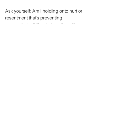
Ask yourself: Am I holding onto hurt or 
resentment that’s preventing 
reconciliation? Do I truly believe God 
can transform the person who hurt me? 
Am I willing to be obedient to God’s 
call to reconcile, even when it’s 
difficult?
Reconciliation may not be easy, and it 
will certainly be costly, but it’s worth it - 
not just for restored relationships, but 
as a powerful testimony to the 
transforming power of the gospel in our 
lives.