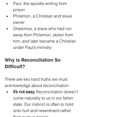
Paul, the apostle writing from 
prison
Philemon, a Christian and slave 
owner
Onesimus, a slave who had run 
away from Philemon, stolen from 
him, and later became a Christian 
under Paul’s ministry
Why is Reconciliation So 
Difficult?
There are two hard truths we must 
acknowledge about reconciliation:
It’s not easy.
 Reconciliation doesn’t 
come naturally to us in our fallen 
state. Our instinct is often to hold 
onto hurt and resentment rather 
than pursue peace.