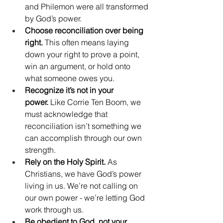
and Philemon were all transformed 
by God’s power.
Choose reconciliation over being 
right.
 This often means laying 
down your right to prove a point, 
win an argument, or hold onto 
what someone owes you.
Recognize it’s not in your 
power.
 Like Corrie Ten Boom, we 
must acknowledge that 
reconciliation isn’t something we 
can accomplish through our own 
strength.
Rely on the Holy Spirit.
 As 
Christians, we have God’s power 
living in us. We’re not calling on 
our own power - we’re letting God 
work through us.
Be obedient to God, not your 