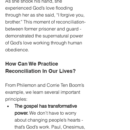
As she shook his hand, she 
experienced God’s love flooding 
through her as she said, “I forgive you, 
brother.” This moment of reconciliation- 
between former prisoner and guard - 
demonstrated the supernatural power 
of God’s love working through human 
obedience.
How Can We Practice 
Reconciliation In Our Lives?
From Philemon and Corrie Ten Boom’s 
example, we learn several important 
principles:
The gospel has transformative 
power.
 We don’t have to worry 
about changing people’s hearts - 
that’s God’s work. Paul, Onesimus, 