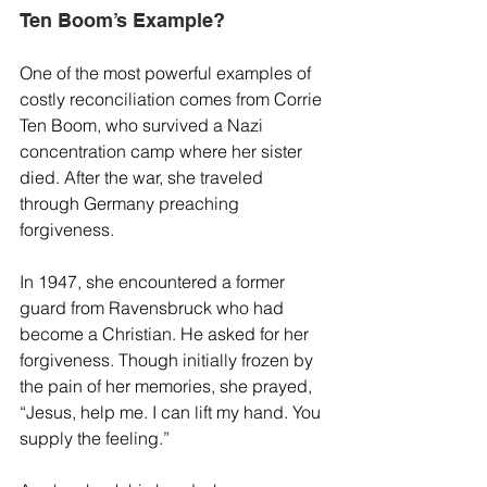
Ten Boom’s Example?
One of the most powerful examples of 
costly reconciliation comes from Corrie 
Ten Boom, who survived a Nazi 
concentration camp where her sister 
died. After the war, she traveled 
through Germany preaching 
forgiveness.
In 1947, she encountered a former 
guard from Ravensbruck who had 
become a Christian. He asked for her 
forgiveness. Though initially frozen by 
the pain of her memories, she prayed, 
“Jesus, help me. I can lift my hand. You 
supply the feeling.”