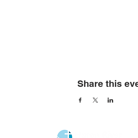
Share this ev