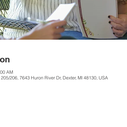
ion
:00 AM
 205/206, 7643 Huron River Dr, Dexter, MI 48130, USA