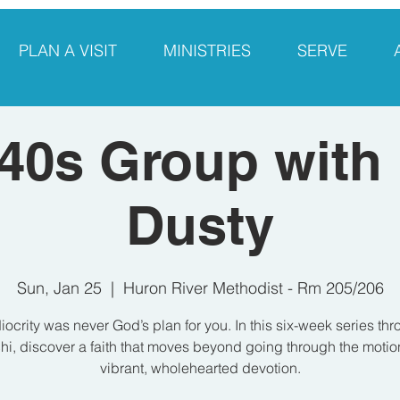
PLAN A VISIT
MINISTRIES
SERVE
40s Group with
Dusty
Sun, Jan 25
  |  
Huron River Methodist - Rm 205/206
ocrity was never God’s plan for you. In this six-week series th
i, discover a faith that moves beyond going through the motio
vibrant, wholehearted devotion.