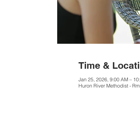
Time & Locat
Jan 25, 2026, 9:00 AM – 10
Huron River Methodist - Rm