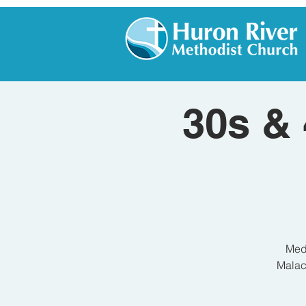
30s & 
Medi
Malach