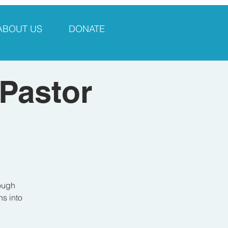
ABOUT US
DONATE
 Pastor
rough
ns into