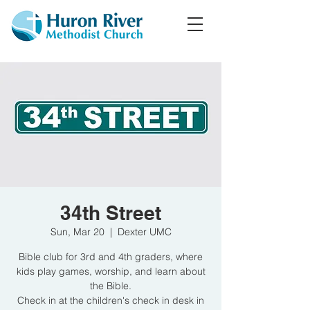
34th Street
Sun, Mar 20
  |  
Dexter UMC
Bible club for 3rd and 4th graders, where
kids play games, worship, and learn about
the Bible.
Check in at the children's check in desk in