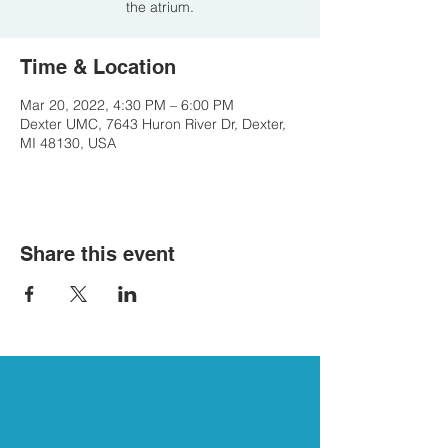
the atrium.
Time & Location
Mar 20, 2022, 4:30 PM – 6:00 PM
Dexter UMC, 7643 Huron River Dr, Dexter,
MI 48130, USA
Share this event