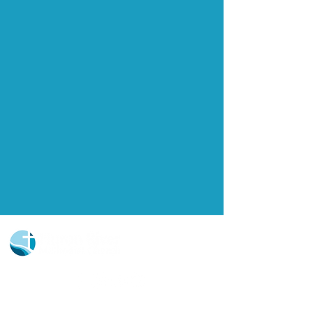
Church Portal Sign Up