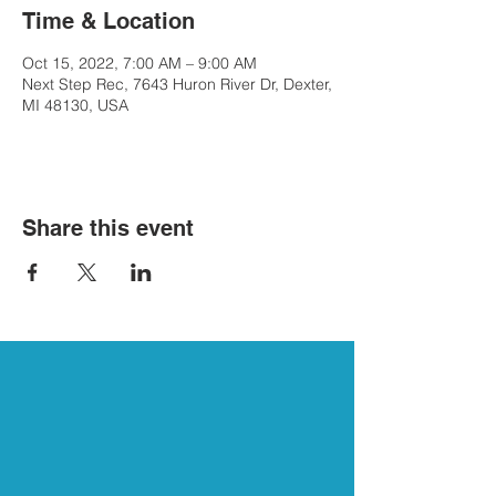
Time & Location
Oct 15, 2022, 7:00 AM – 9:00 AM
Next Step Rec, 7643 Huron River Dr, Dexter,
MI 48130, USA
Share this event