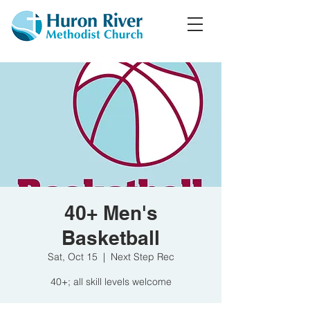
40+ Men's
Basketball
Sat, Oct 15
  |  
Next Step Rec
40+; all skill levels welcome