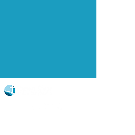
Church Portal Sign Up
Church Portal Sign In