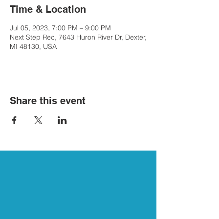
Time & Location
Jul 05, 2023, 7:00 PM – 9:00 PM
Next Step Rec, 7643 Huron River Dr, Dexter,
MI 48130, USA
Share this event