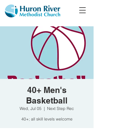
40+ Men's
Basketball
Wed, Jul 05
  |  
Next Step Rec
40+; all skill levels welcome