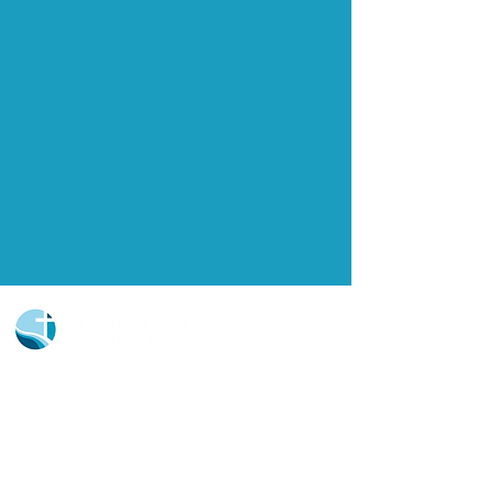
Church Portal Sign Up
Church Portal Sign In