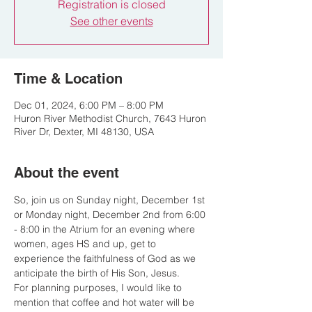
Registration is closed
See other events
Time & Location
Dec 01, 2024, 6:00 PM – 8:00 PM
Huron River Methodist Church, 7643 Huron
River Dr, Dexter, MI 48130, USA
About the event
So, join us on Sunday night, December 1st 
or Monday night, December 2nd from 6:00 
- 8:00 in the Atrium for an evening where 
women, ages HS and up, get to 
experience the faithfulness of God as we 
anticipate the birth of His Son, Jesus.
For planning purposes, I would like to 
mention that coffee and hot water will be 