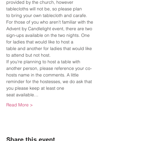
provided by the church, however 
tablecloths will not be, so please plan 
to bring your own tablecloth and carafe.
For those of you who aren't familiar with the 
Advent by Candlelight event, there are two 
sign-ups available on the two nights. One 
for ladies that would like to host a 
table and another for ladies that would like 
to attend but not host.
If you're planning to host a table with 
another person, please reference your co-
hosts name in the comments. A little 
reminder for the hostesses, we do ask that 
you please keep at least one 
seat available…
Read More >
Share this event