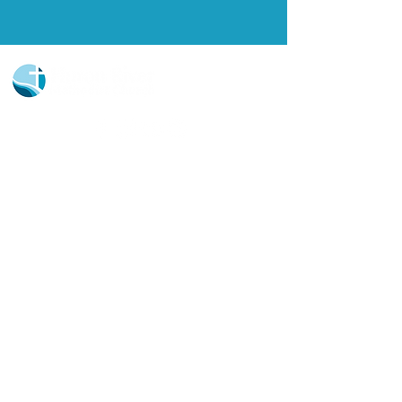
Church Portal Sign Up
Church Portal Sign In
Sign-up for our newsletter