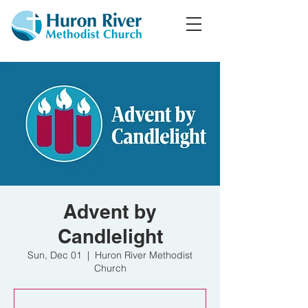
Advent by
Candlelight
Sun, Dec 01
  |  
Huron River Methodist
Church