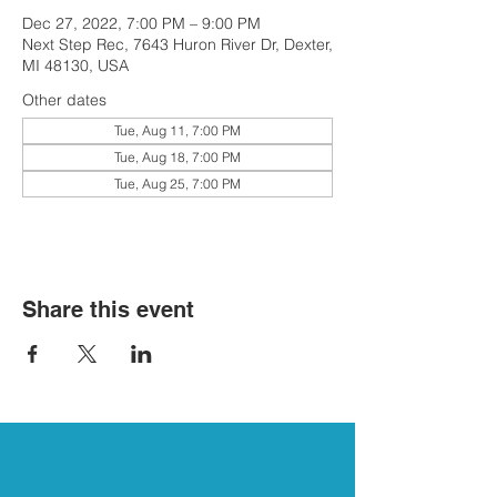
Dec 27, 2022, 7:00 PM – 9:00 PM
Next Step Rec, 7643 Huron River Dr, Dexter,
MI 48130, USA
Other dates
Tue, Aug 11, 7:00 PM
Tue, Aug 18, 7:00 PM
Tue, Aug 25, 7:00 PM
Share this event