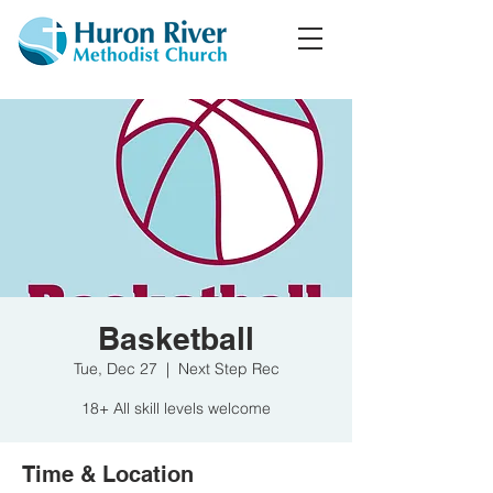
Basketball
Tue, Dec 27
  |  
Next Step Rec
18+ All skill levels welcome
Time & Location