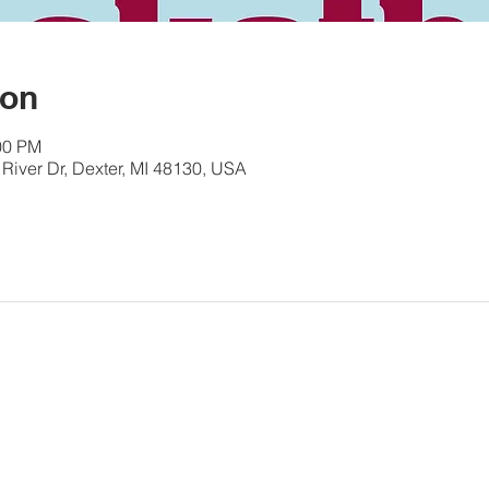
ion
00 PM
River Dr, Dexter, MI 48130, USA