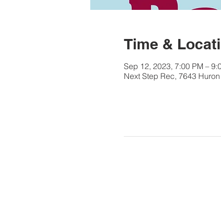
Time & Locat
Sep 12, 2023, 7:00 PM – 9:
Next Step Rec, 7643 Huron 