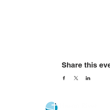
Share this ev