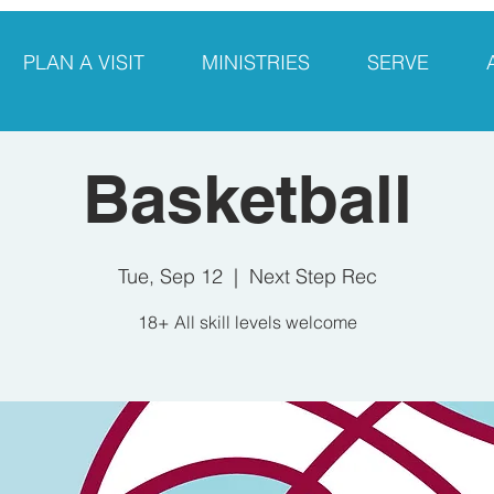
PLAN A VISIT
MINISTRIES
SERVE
Basketball
Tue, Sep 12
  |  
Next Step Rec
18+ All skill levels welcome