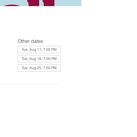
Other dates
Tue, Aug 11, 7:00 PM
Tue, Aug 18, 7:00 PM
Tue, Aug 25, 7:00 PM