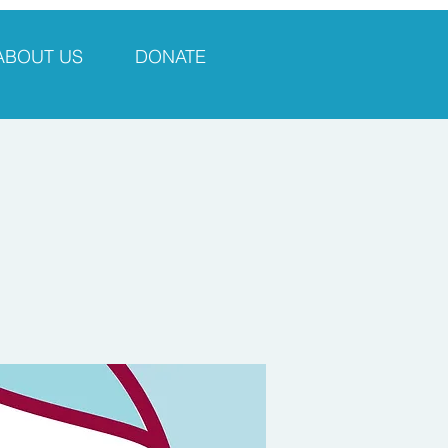
ABOUT US
DONATE