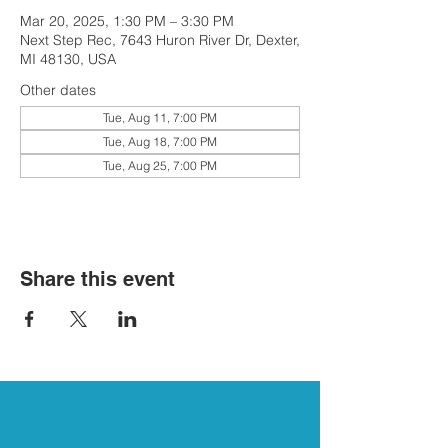
Mar 20, 2025, 1:30 PM – 3:30 PM
Next Step Rec, 7643 Huron River Dr, Dexter,
MI 48130, USA
Other dates
Tue, Aug 11, 7:00 PM
Tue, Aug 18, 7:00 PM
Tue, Aug 25, 7:00 PM
Share this event