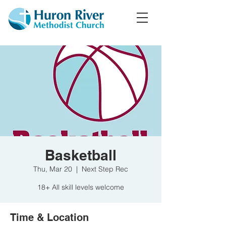
Basketball
Thu, Mar 20
  |  
Next Step Rec
18+ All skill levels welcome
Time & Location