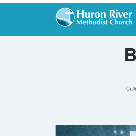
B
Call