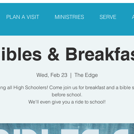
PLAN A VISIT
MINISTRIES
SERVE
ibles & Breakfa
Wed, Feb 23
  |  
The Edge
ing all High Schoolers! Come join us for breakfast and a bible 
before school.
We'll even give you a ride to school!