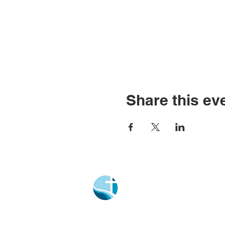
Share this ev