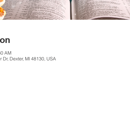
ion
:30 AM
 Dr, Dexter, MI 48130, USA