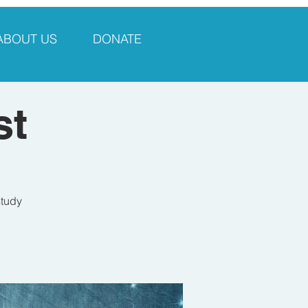
ABOUT US
DONATE
st
study