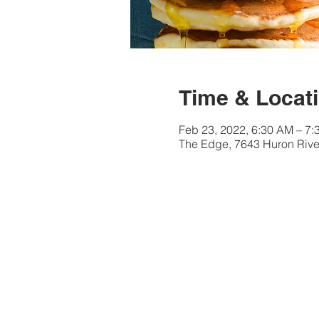
Time & Locat
Feb 23, 2022, 6:30 AM – 7
The Edge, 7643 Huron River