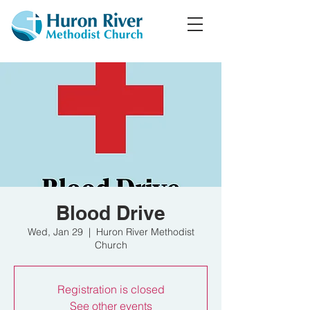
Blood Drive
Wed, Jan 29
  |  
Huron River Methodist
Church
Registration is closed
See other events