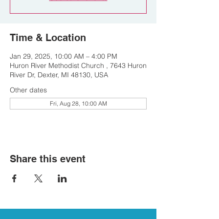
Time & Location
Jan 29, 2025, 10:00 AM – 4:00 PM
Huron River Methodist Church , 7643 Huron
River Dr, Dexter, MI 48130, USA
Other dates
Fri, Aug 28, 10:00 AM
Share this event