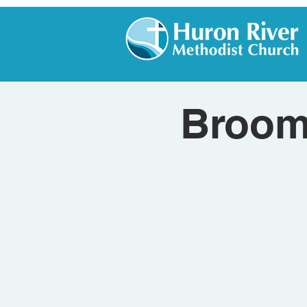
Broom