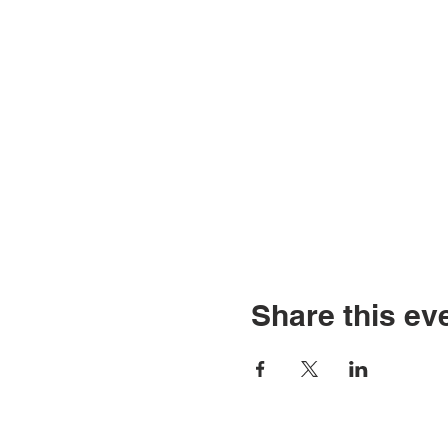
Share this ev