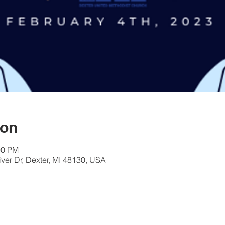
ion
00 PM
er Dr, Dexter, MI 48130, USA