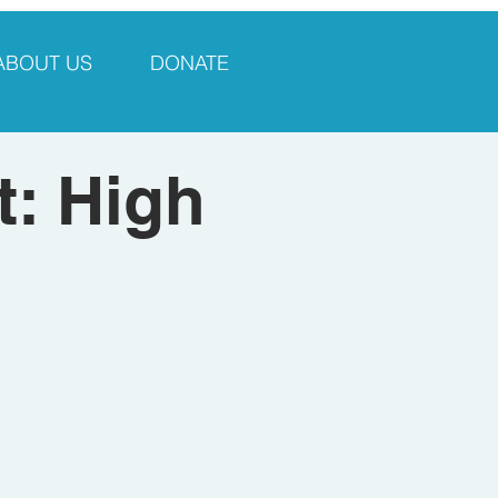
ABOUT US
DONATE
: High