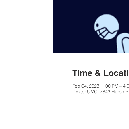
Time & Locat
Feb 04, 2023, 1:00 PM – 4:
Dexter UMC, 7643 Huron Riv