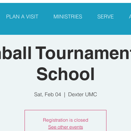
PLAN A VISIT
MINISTRIES
SERVE
ball Tournament
School
Sat, Feb 04
  |  
Dexter UMC
Registration is closed
See other events