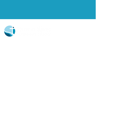
Church Portal Sign Up
Church Portal Sign In
Sign-up for our newsletter