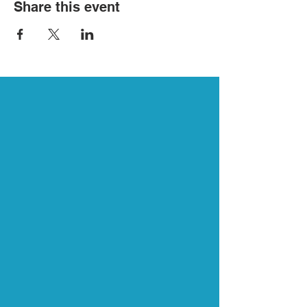
Share this event