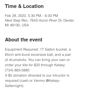
Time & Location
Feb 28, 2022, 5:30 PM – 6:30 PM
Next Step Rec, 7643 Huron River Dr, Dexter,
MI 48130, USA
About the event
Equipment Required: 17 Gallon bucket, a 
65cm anti-burst excersize ball, and a pair 
of drumsticks. You can bring your own or 
order your kits for $20 through Kelsey: 
(734) 883-5880
A $5 donation directed to our intructor is 
required (cash or Venmo @Kelsey-
Seltenright).