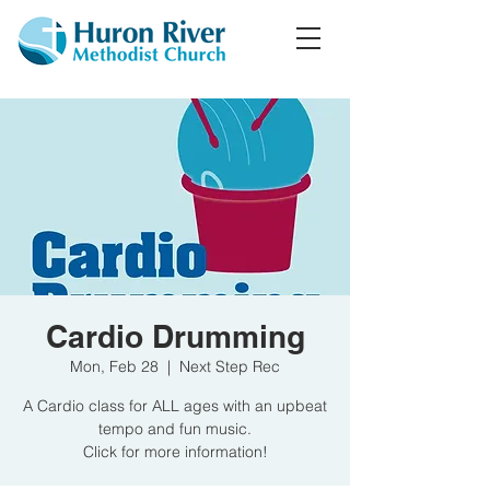
Cardio Drumming
Mon, Feb 28
  |  
Next Step Rec
A Cardio class for ALL ages with an upbeat
tempo and fun music.
Click for more information!