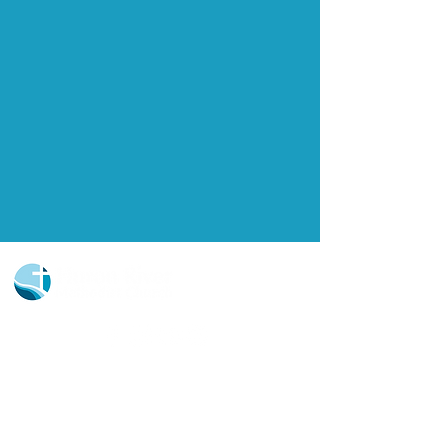
Church Portal Sign Up
Church Portal Sign In