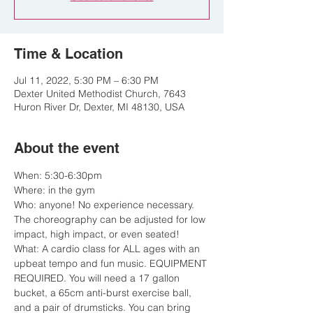
Time & Location
Jul 11, 2022, 5:30 PM – 6:30 PM
Dexter United Methodist Church, 7643
Huron River Dr, Dexter, MI 48130, USA
About the event
When: 5:30-6:30pm

Where: in the gym

Who: anyone! No experience necessary. 
The choreography can be adjusted for low 
impact, high impact, or even seated!

What: A cardio class for ALL ages with an 
upbeat tempo and fun music. EQUIPMENT 
REQUIRED. You will need a 17 gallon 
bucket, a 65cm anti-burst exercise ball, 
and a pair of drumsticks. You can bring 