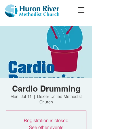
Cardio Drumming
Mon, Jul 11
  |  
Dexter United Methodist
Church
Registration is closed
See other events