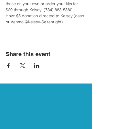
those on your own or order your kits for 
$20 through Kelsey: (734) 883-5880

How: $5 donation directed to Kelsey (cash 
or Venmo @Kelsey-Seltenright)
Share this event