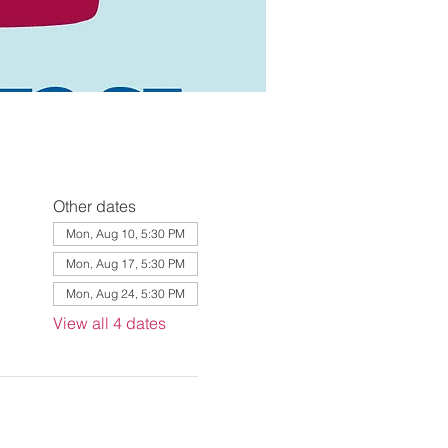
Other dates
Mon, Aug 10, 5:30 PM
Mon, Aug 17, 5:30 PM
Mon, Aug 24, 5:30 PM
View all 4 dates