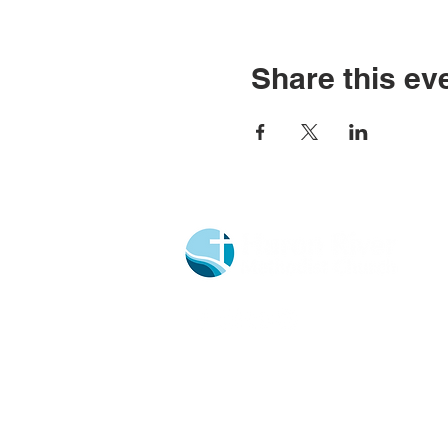
Share this ev
Church Portal Sign Up
Church Portal Sign In