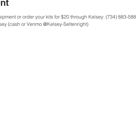
nt
pment or order your kits for $20 through Kelsey: (734) 883-58
lsey (cash or Venmo @Kelsey-Seltenright)