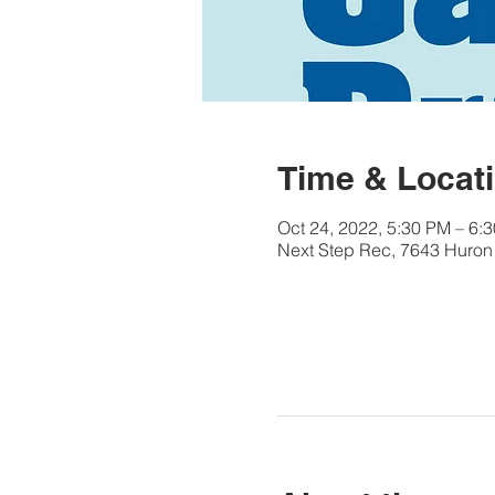
Time & Locat
Oct 24, 2022, 5:30 PM – 6:
Next Step Rec, 7643 Huron 