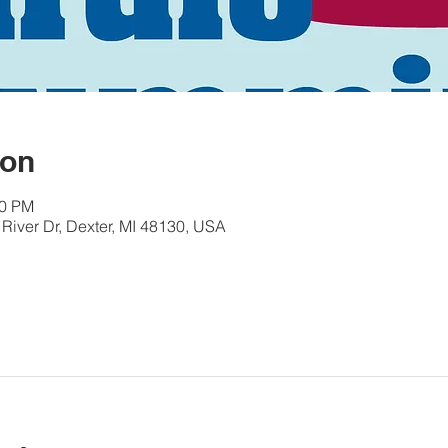
ion
30 PM
River Dr, Dexter, MI 48130, USA