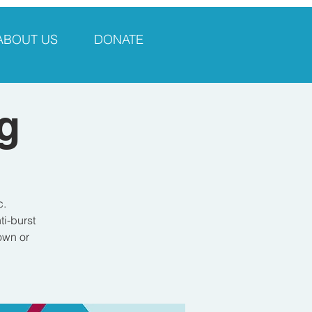
ABOUT US
DONATE
g
c.
i-burst
own or