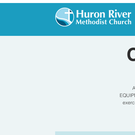
A
EQUIPM
exerc