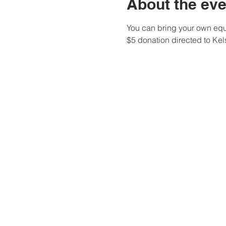
About the eve
You can bring your own equi
$5 donation directed to Ke