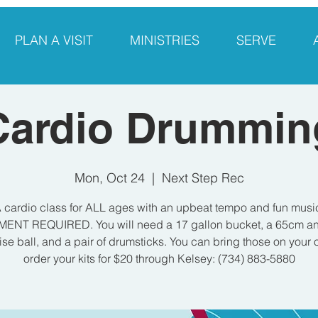
PLAN A VISIT
MINISTRIES
SERVE
Cardio Drummin
Mon, Oct 24
  |  
Next Step Rec
 cardio class for ALL ages with an upbeat tempo and fun musi
ENT REQUIRED. You will need a 17 gallon bucket, a 65cm ant
ise ball, and a pair of drumsticks. You can bring those on your 
order your kits for $20 through Kelsey: (734) 883-5880