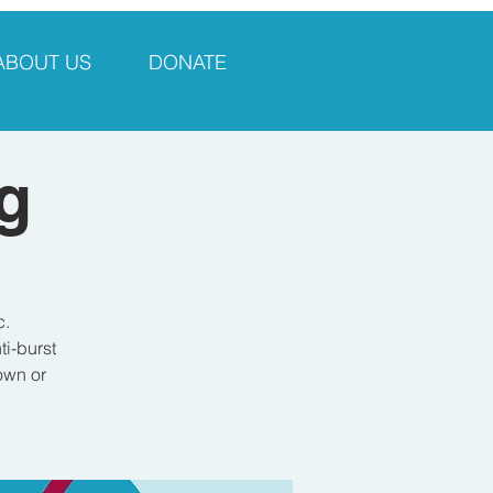
ABOUT US
DONATE
g
c.
i-burst
own or