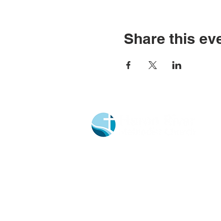
Share this ev
Church Portal Sign Up
Church Portal Sign In