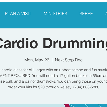
PLAN A VISIT
MINISTRIES
SERVE
Cardio Drummin
Mon, May 26
  |  
Next Step Rec
 cardio class for ALL ages with an upbeat tempo and fun musi
ENT REQUIRED. You will need a 17 gallon bucket, a 65cm ant
ise ball, and a pair of drumsticks. You can bring those on your 
order your kits for $20 through Kelsey: (734) 883-5880