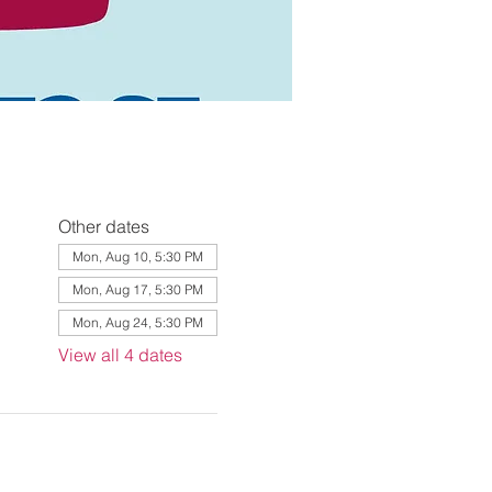
Other dates
Mon, Aug 10, 5:30 PM
Mon, Aug 17, 5:30 PM
Mon, Aug 24, 5:30 PM
View all 4 dates