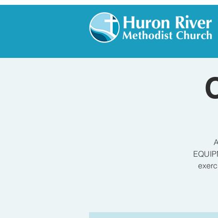
A
EQUIPM
exerc