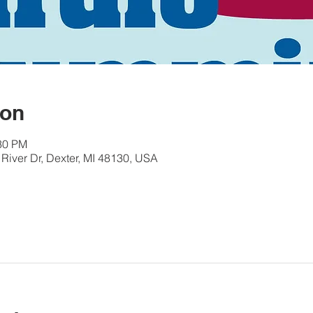
ion
:30 PM
River Dr, Dexter, MI 48130, USA