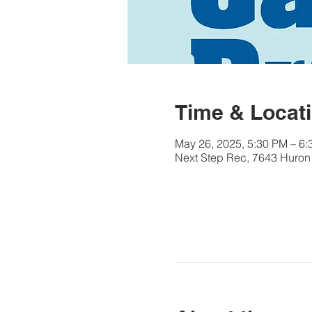
Time & Locat
May 26, 2025, 5:30 PM – 6
Next Step Rec, 7643 Huron 