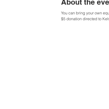
About the eve
You can bring your own equi
$5 donation directed to Ke