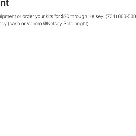
nt
pment or order your kits for $20 through Kelsey: (734) 883-58
lsey (cash or Venmo @Kelsey-Seltenright)