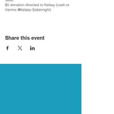
5880
$5 donation directed to Kelsey (cash or
Venmo @Kelsey-Seltenright)
Share this event