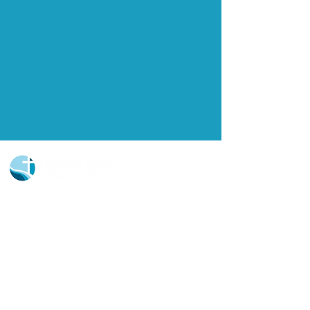
Church Portal Sign Up
Church Portal Sign In