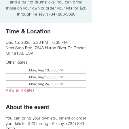
and a pair of drumsticks. You can bring
those on your own or order your kits for $20
through Kelsey: (734) 883-5880
Time & Location
Dec 15, 2025, 5:30 PM – 6:30 PM
Next Step Rec, 7643 Huron River Dr, Dexter,
MI 48130, USA
Other dates
Mon, Aug 10, 5:30 PM
Mon, Aug 17, 5:30 PM
Mon, Aug 24, 5:30 PM
View all 4 dates
About the event
You can bring your own equipment or order
your kits for $20 through Kelsey: (734) 883-