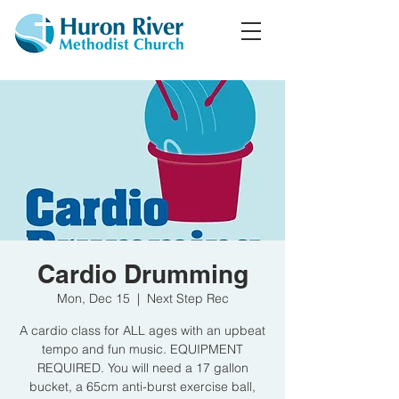
Cardio Drumming
Mon, Dec 15
  |  
Next Step Rec
A cardio class for ALL ages with an upbeat
tempo and fun music. EQUIPMENT
REQUIRED. You will need a 17 gallon
bucket, a 65cm anti-burst exercise ball,