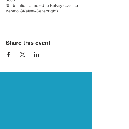
5880
$5 donation directed to Kelsey (cash or
Venmo @Kelsey-Seltenright)
Share this event