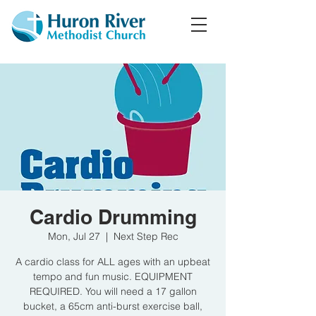
Cardio Drumming
Mon, Jul 27
  |  
Next Step Rec
A cardio class for ALL ages with an upbeat
tempo and fun music. EQUIPMENT
REQUIRED. You will need a 17 gallon
bucket, a 65cm anti-burst exercise ball,