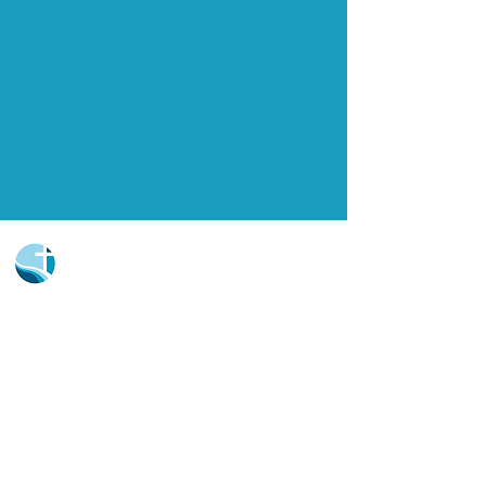
Church Portal Sign Up
Church Portal Sign In