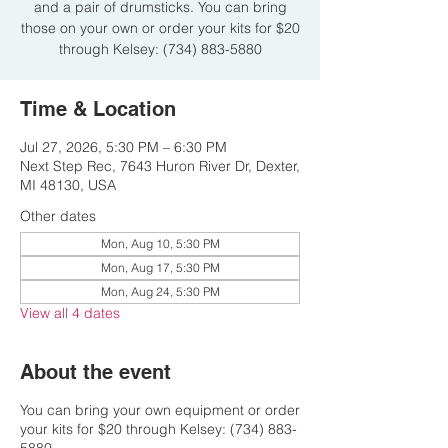
and a pair of drumsticks. You can bring
those on your own or order your kits for $20
through Kelsey: (734) 883-5880
Time & Location
Jul 27, 2026, 5:30 PM – 6:30 PM
Next Step Rec, 7643 Huron River Dr, Dexter,
MI 48130, USA
Other dates
Mon, Aug 10, 5:30 PM
Mon, Aug 17, 5:30 PM
Mon, Aug 24, 5:30 PM
View all 4 dates
About the event
You can bring your own equipment or order
your kits for $20 through Kelsey: (734) 883-