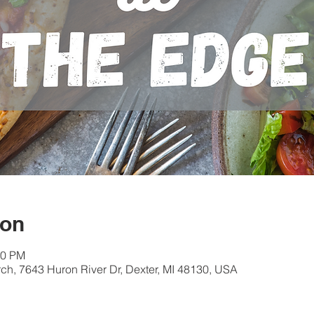
ion
30 PM
ch, 7643 Huron River Dr, Dexter, MI 48130, USA