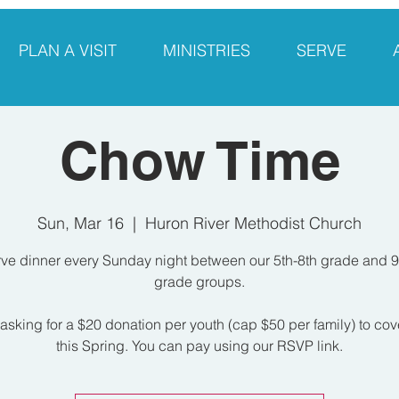
PLAN A VISIT
MINISTRIES
SERVE
Chow Time
Sun, Mar 16
  |  
Huron River Methodist Church
ve dinner every Sunday night between our 5th-8th grade and 9
grade groups.
asking for a $20 donation per youth (cap $50 per family) to cov
this Spring. You can pay using our RSVP link.