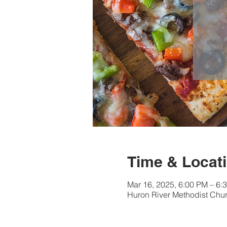
Time & Locat
Mar 16, 2025, 6:00 PM – 6:
Huron River Methodist Chur