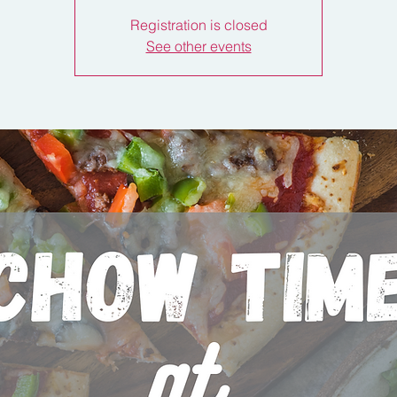
Registration is closed
See other events