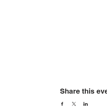
Share this ev