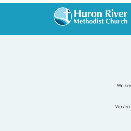
We ser
We are 