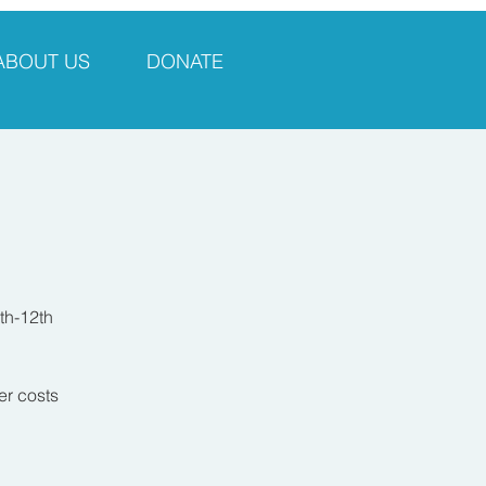
ABOUT US
DONATE
th-12th
er costs