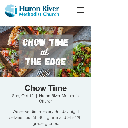
Chow Time
Sun, Oct 12
  |  
Huron River Methodist
Church
We serve dinner every Sunday night
between our 5th-8th grade and 9th-12th
grade groups.