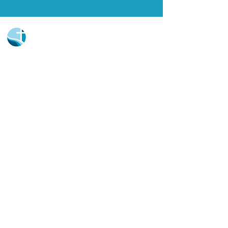
Church Portal Sign Up
Church Portal Sign In
Sign-up for our newsletter