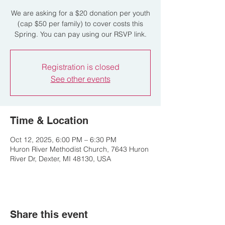
We are asking for a $20 donation per youth
(cap $50 per family) to cover costs this
Spring. You can pay using our RSVP link.
Registration is closed
See other events
Time & Location
Oct 12, 2025, 6:00 PM – 6:30 PM
Huron River Methodist Church, 7643 Huron
River Dr, Dexter, MI 48130, USA
Share this event