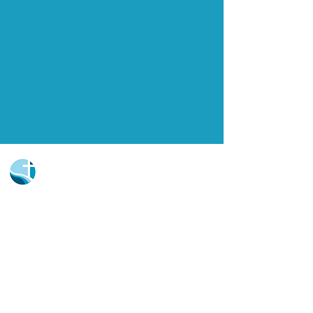
Church Portal Sign Up
Church Portal Sign In