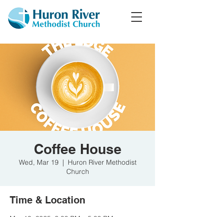
Coffee House
Wed, Mar 19
  |  
Huron River Methodist
Church
Time & Location