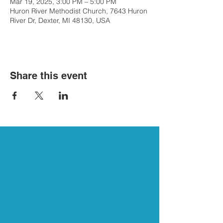
Mar 19, 2025, 3:00 PM – 5:00 PM
Huron River Methodist Church, 7643 Huron
River Dr, Dexter, MI 48130, USA
Share this event