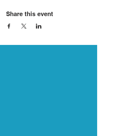
Share this event