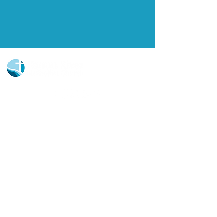
Church Portal Sign Up
Church Portal Sign In
Sign-up for our newsletter