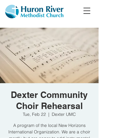
Dexter Community
Choir Rehearsal
Tue, Feb 22
  |  
Dexter UMC
A program of the local New Horizons
International Organization. We are a choir