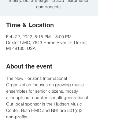
mostly, but are eager to add instrumental
components.
Time & Location
Feb 22, 2022, 6:15 PM – 8:00 PM
Dexter UMC, 7643 Huron River Dr, Dexter,
MI 48130, USA
About the event
The New Horizons International 
Organization focuses on growing music 
ensembles for senior citizens, mostly, 
although our chapter is multi-generational. 
Our local sponsor is the Hudson Music 
Center. Both HMC and NHI are 501(c)3 
non-profits.