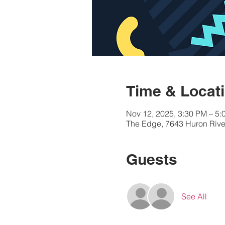
Time & Locat
Nov 12, 2025, 3:30 PM – 5:
The Edge, 7643 Huron River
Guests
See All