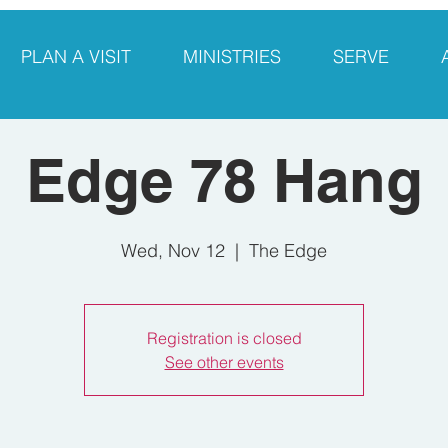
PLAN A VISIT
MINISTRIES
SERVE
Edge 78 Hang
Wed, Nov 12
  |  
The Edge
Registration is closed
See other events