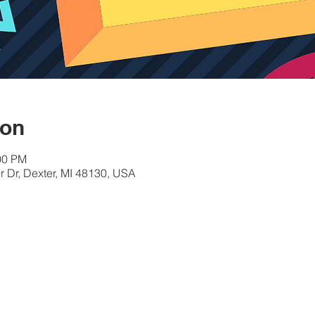
ion
00 PM
 Dr, Dexter, MI 48130, USA