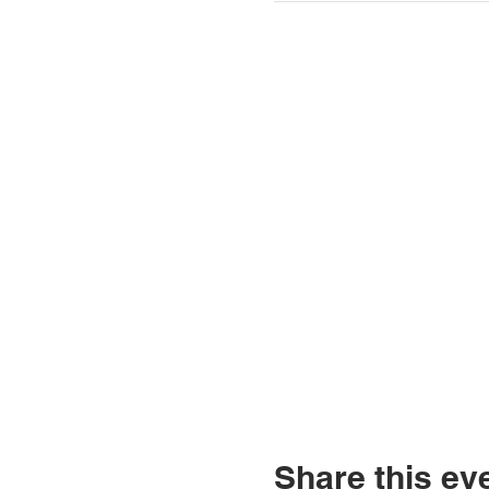
Share this ev