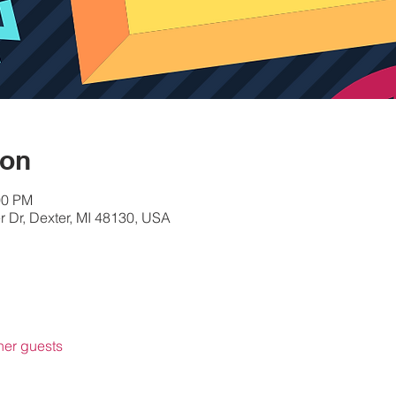
ion
00 PM
 Dr, Dexter, MI 48130, USA
her guests