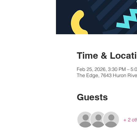
Time & Locat
Feb 25, 2026, 3:30 PM – 5:
The Edge, 7643 Huron River
Guests
+ 2 ot