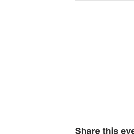
Share this ev