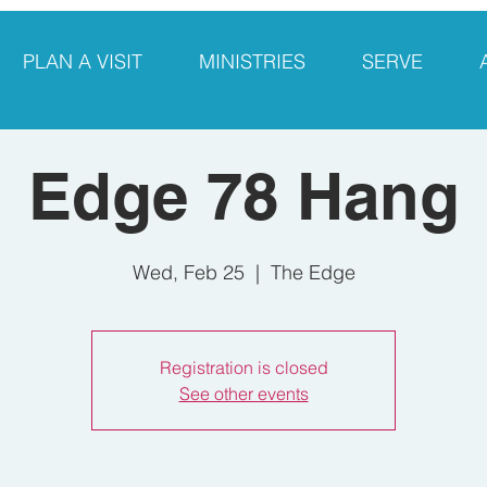
PLAN A VISIT
MINISTRIES
SERVE
Edge 78 Hang
Wed, Feb 25
  |  
The Edge
Registration is closed
See other events