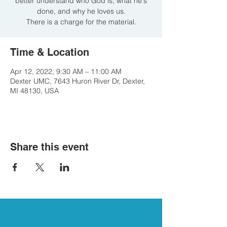
better understand who God is, what he's
done, and why he loves us.
There is a charge for the material.
Time & Location
Apr 12, 2022, 9:30 AM – 11:00 AM
Dexter UMC, 7643 Huron River Dr, Dexter,
MI 48130, USA
Share this event