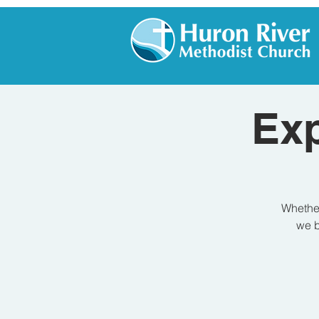
Exp
Whether
we b