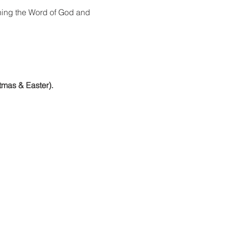
ning the Word of God and 
tmas & Easter).