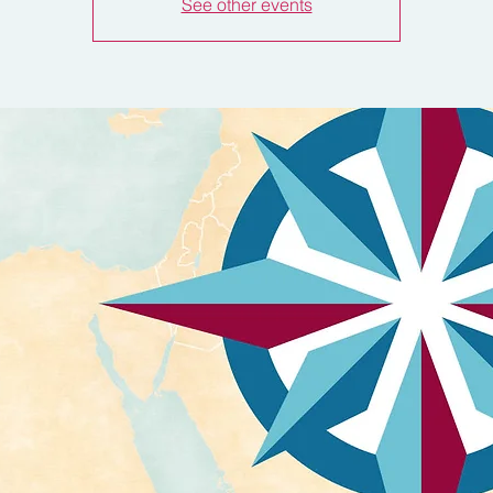
See other events