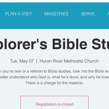
PLAN A VISIT
MINISTRIES
SERVE
lorer's Bible S
Tue, May 07
  |  
Huron River Methodist Church
 you're new or a veteran to Bible studies, look into the Bible wi
etter understand who God is, what he's done, and why he love
There is a charge for the material.
Registration is closed