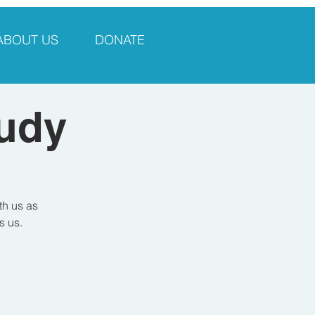
ABOUT US
DONATE
tudy
th us as
s us.