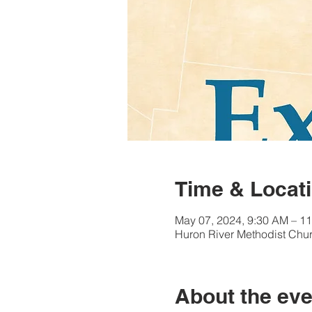
Time & Locat
May 07, 2024, 9:30 AM – 1
Huron River Methodist Chur
About the eve