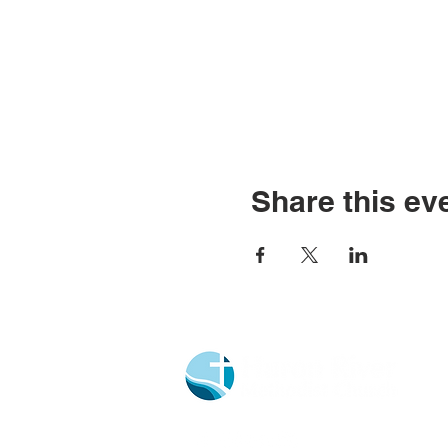
Share this ev