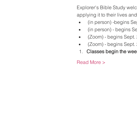
Explorer's Bible Study wel
applying it to their lives an
 (in person) -begins Se
 (in person) - begins S
 (Zoom) - begins Sept.
 (Zoom) - begins Sept. 
Classes begin the week
Read More >