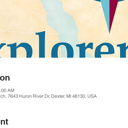
ion
1:00 AM
ch, 7643 Huron River Dr, Dexter, MI 48130, USA
nt