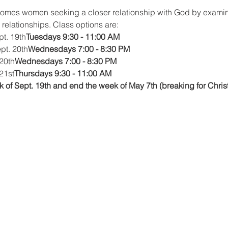
comes women seeking a closer relationship with God by exami
d relationships. Class options are:
pt. 19th
Tuesdays 9:30 - 11:00 AM
ept. 20th
Wednesdays 7:00 - 8:30 PM
 20th
Wednesdays 7:00 - 8:30 PM
21st
Thursdays 9:30 - 11:00 AM
 of Sept. 19th and end the week of May 7th (breaking for Chris