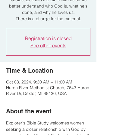
better understand who God is, what he's
done, and why he loves us.
There is a charge for the material.
Registration is closed
See other events
Time & Location
Oct 08, 2024, 9:30 AM – 11:00 AM
Huron River Methodist Church, 7643 Huron
River Dr, Dexter, MI 48130, USA
About the event
Explorer's Bible Study welcomes women 
seeking a closer relationship with God by 