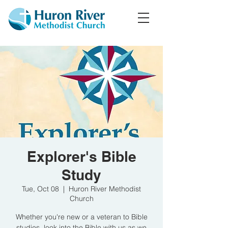
Explorer's Bible
Study
Tue, Oct 08
  |  
Huron River Methodist
Church
Whether you're new or a veteran to Bible
studies, look into the Bible with us as we