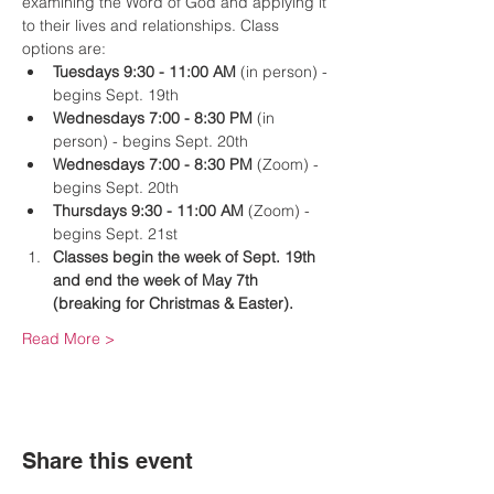
examining the Word of God and applying it 
to their lives and relationships. Class 
options are:
Tuesdays 9:30 - 11:00 AM
 (in person) -
begins Sept. 19th
Wednesdays 7:00 - 8:30 PM
 (in 
person) - begins Sept. 20th
Wednesdays 7:00 - 8:30 PM
 (Zoom) - 
begins Sept. 20th
Thursdays 9:30 - 11:00 AM
 (Zoom) - 
begins Sept. 21st
Classes begin the week of Sept. 19th 
and end the week of May 7th 
(breaking for Christmas & Easter).
Read More >
Share this event