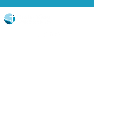
Church Portal Sign Up
Church Portal Sign In
Sign-up for our newsletter