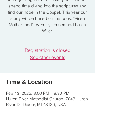
spend time diving into the scriptures and
find our hope in the Gospel. This year our
study will be based on the book: "Risen
Motherhood" by Emily Jensen and Laura
Willer.
Registration is closed
See other events
Time & Location
Feb 13, 2025, 8:00 PM – 9:30 PM
Huron River Methodist Church, 7643 Huron
River Dr, Dexter, MI 48130, USA