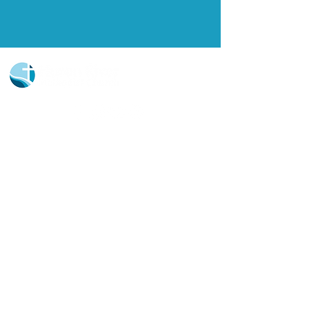
Church Portal Sign Up
Church Portal Sign In
Sign-up for our newsletter