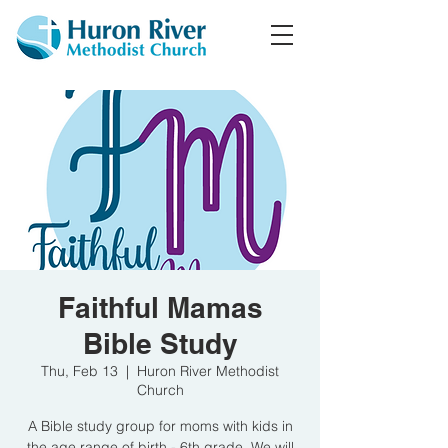
Faithful Mamas
Bible Study
Thu, Feb 13
  |  
Huron River Methodist
Church
A Bible study group for moms with kids in
the age range of birth - 6th grade. We will