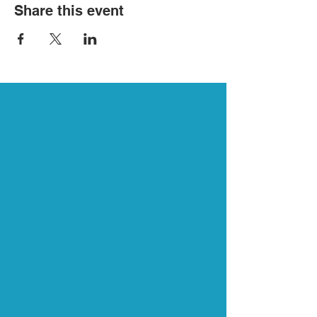
Share this event