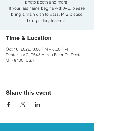
photo booth and more!
If your last name begins with A-L, please
bring a main dish to pass. M-Z please
bring sides/desserts.
Time & Location
Oct 16, 2022, 3:00 PM – 6:00 PM
Dexter UMC, 7643 Huron River Dr, Dexter,
MI 48130, USA
Share this event