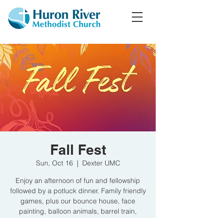
Fall Fest
Sun, Oct 16
  |  
Dexter UMC
Enjoy an afternoon of fun and fellowship
followed by a potluck dinner. Family friendly
games, plus our bounce house, face
painting, balloon animals, barrel train,