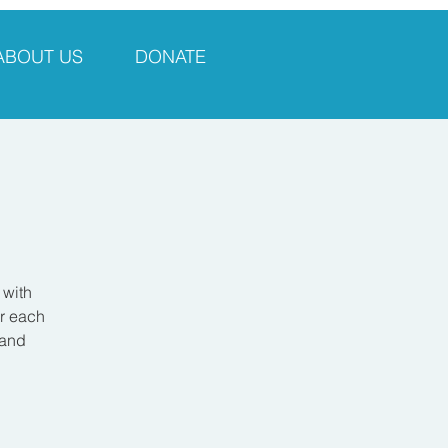
ABOUT US
DONATE
 with
er each
 and