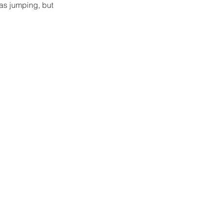
as jumping, but 