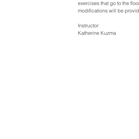
exercises that go to the fl
modifications will be provi
Instructor:
Katherine Kuzma