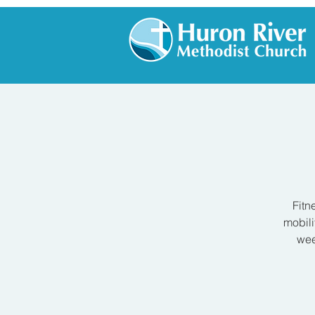
Fitn
mobili
wee