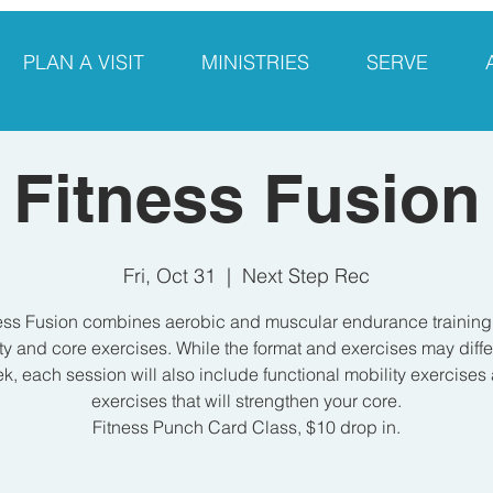
PLAN A VISIT
MINISTRIES
SERVE
Fitness Fusion
Fri, Oct 31
  |  
Next Step Rec
ess Fusion combines aerobic and muscular endurance training
ty and core exercises. While the format and exercises may diff
k, each session will also include functional mobility exercises
exercises that will strengthen your core.
Fitness Punch Card Class, $10 drop in.