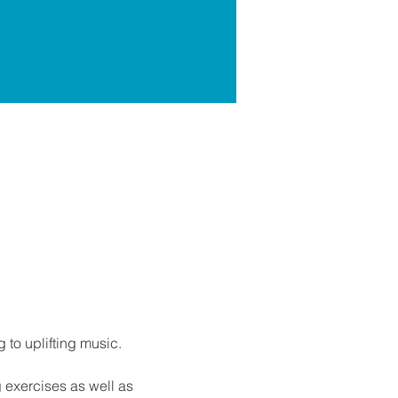
g to uplifting music.
g exercises as well as 