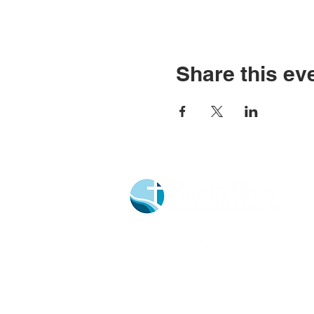
Share this ev
Church Portal Sign Up
Church Portal Sign In