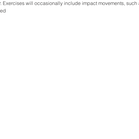
oor. Exercises will occasionally include impact movements, such 
ded