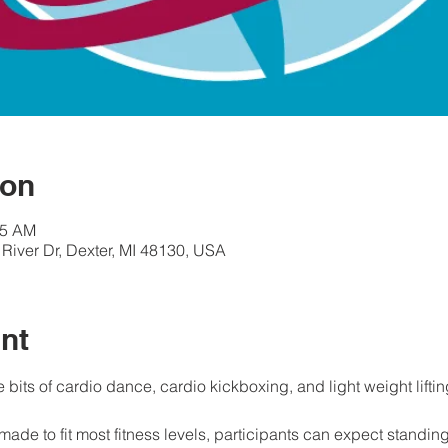
ion
45 AM
River Dr, Dexter, MI 48130, USA
nt
e bits of cardio dance, cardio kickboxing, and light weight liftin
made to fit most fitness levels, participants can expect standin