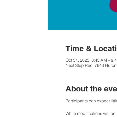
Time & Locat
Oct 31, 2025, 8:45 AM – 9:
Next Step Rec, 7643 Huron 
About the eve
Participants can expect littl
While modifications will be 