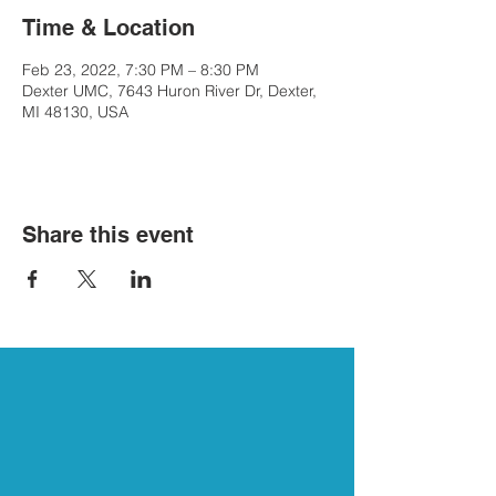
Time & Location
Feb 23, 2022, 7:30 PM – 8:30 PM
Dexter UMC, 7643 Huron River Dr, Dexter,
MI 48130, USA
Share this event