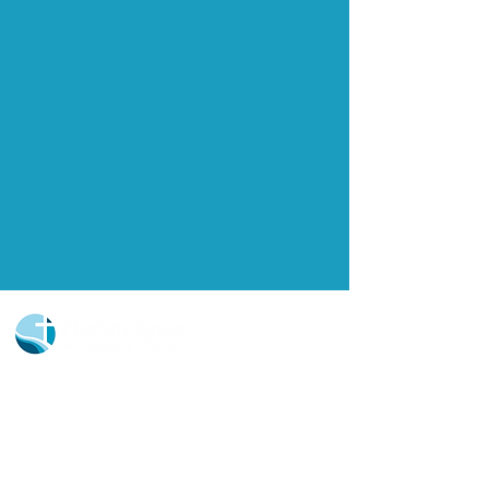
Church Portal Sign Up