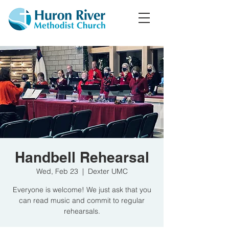
Handbell Rehearsal
Wed, Feb 23
  |  
Dexter UMC
Everyone is welcome! We just ask that you
can read music and commit to regular
rehearsals.