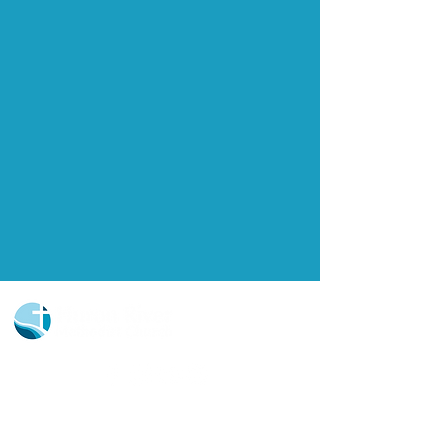
Church Portal Sign Up