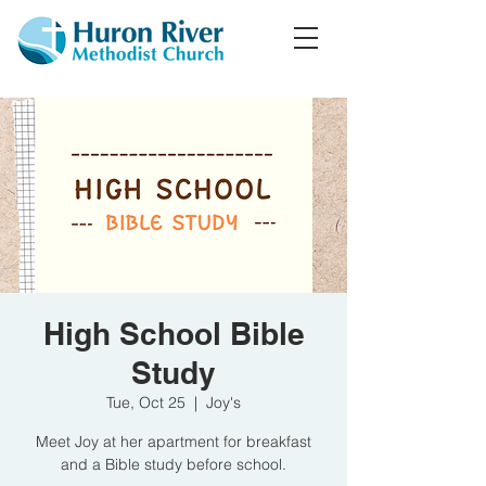
High School Bible
Study
Tue, Oct 25
  |  
Joy's
Meet Joy at her apartment for breakfast
and a Bible study before school.