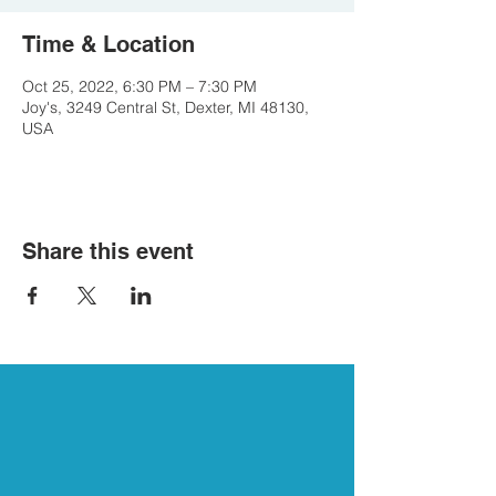
Time & Location
Oct 25, 2022, 6:30 PM – 7:30 PM
Joy's, 3249 Central St, Dexter, MI 48130,
USA
Share this event