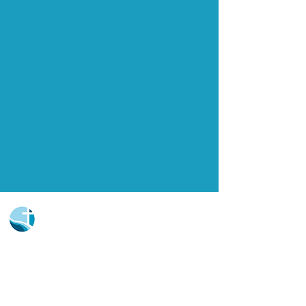
Church Portal Sign Up