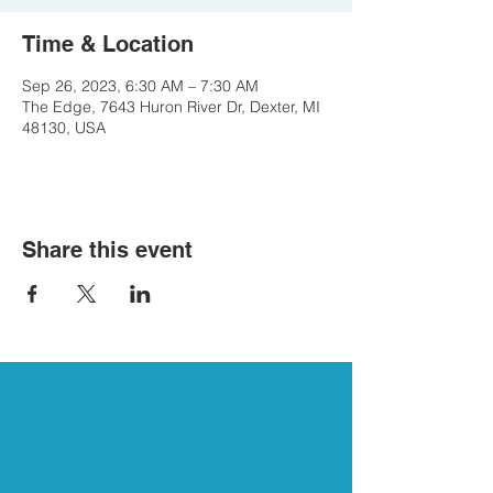
Time & Location
Sep 26, 2023, 6:30 AM – 7:30 AM
The Edge, 7643 Huron River Dr, Dexter, MI
48130, USA
Share this event