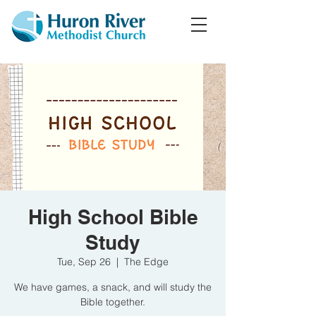
High School Bible
Study
Tue, Sep 26
  |  
The Edge
We have games, a snack, and will study the
Bible together.