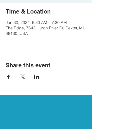
Time & Location
Jan 30, 2024, 6:30 AM – 7:30 AM
The Edge, 7643 Huron River Dr, Dexter, MI
48130, USA
Share this event