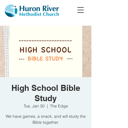
High School Bible
Study
Tue, Jan 30
  |  
The Edge
We have games, a snack, and will study the
Bible together.