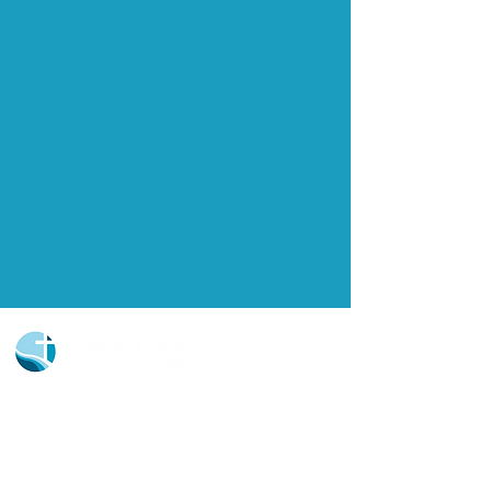
Church Portal Sign Up