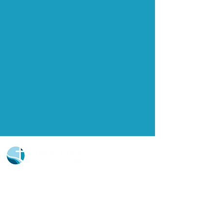
Church Portal Sign Up