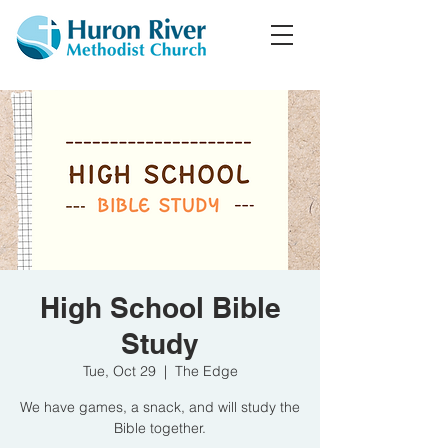
High School Bible
Study
Tue, Oct 29
  |  
The Edge
We have games, a snack, and will study the
Bible together.