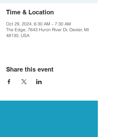
Time & Location
Oct 29, 2024, 6:30 AM – 7:30 AM
The Edge, 7643 Huron River Dr, Dexter, MI
48130, USA
Share this event