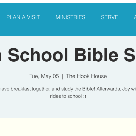
PLAN A VISIT
MINISTRIES
SERVE
 School Bible 
Tue, May 05
  |  
The Hook House
have breakfast together, and study the Bible! Afterwards, Joy wi
rides to school :)