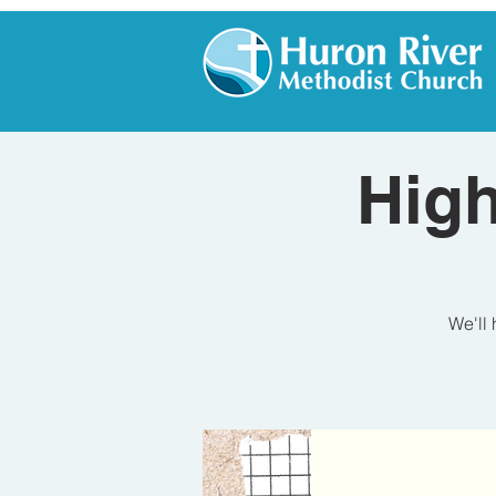
High
We'll 