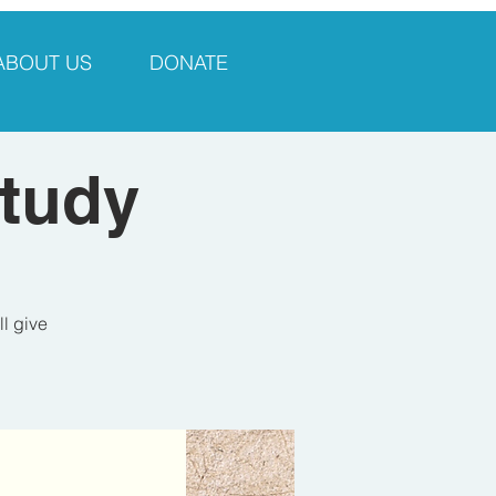
ABOUT US
DONATE
Study
ll give