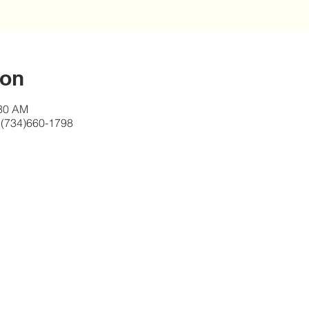
ion
:30 AM
 (734)660-1798