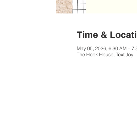
Time & Locat
May 05, 2026, 6:30 AM – 7
The Hook House, Text Joy -