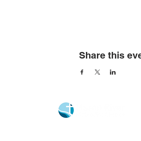
Share this ev