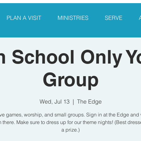
PLAN A VISIT
MINISTRIES
SERVE
h School Only Y
Group
Wed, Jul 13
  |  
The Edge
e games, worship, and small groups. Sign in at the Edge and 
 there. Make sure to dress up for our theme nights! (Best dres
a prize.)