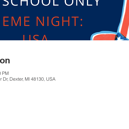
ion
30 PM
 Dr, Dexter, MI 48130, USA