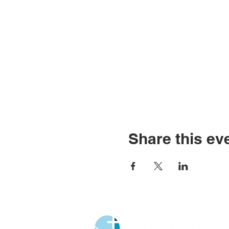
Share this ev