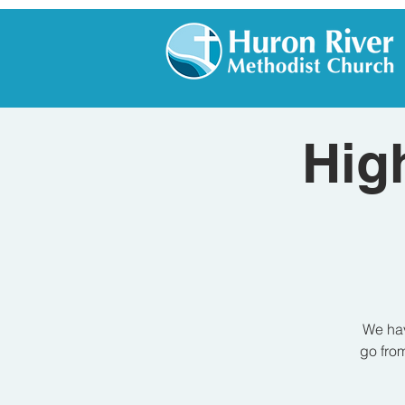
Hig
We hav
go from