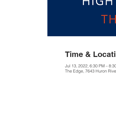
Time & Locat
Jul 13, 2022, 6:30 PM – 8:
The Edge, 7643 Huron River