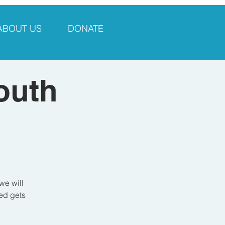
ABOUT US
DONATE
outh
we will
sed gets