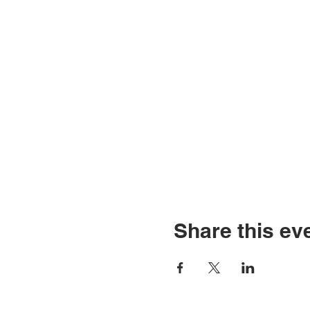
Share this ev