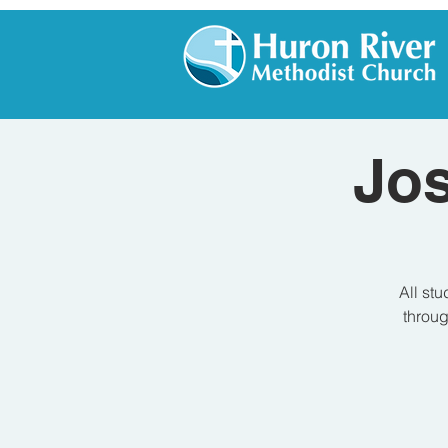
Jo
All stu
throug