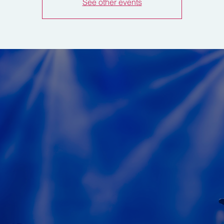
See other events