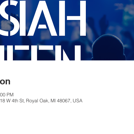
ion
:00 PM
18 W 4th St, Royal Oak, MI 48067, USA