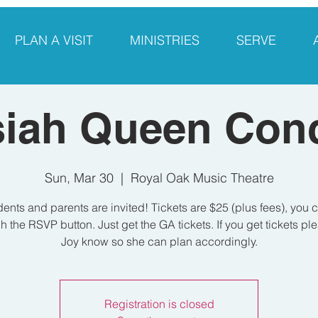
PLAN A VISIT
MINISTRIES
SERVE
siah Queen Conc
Sun, Mar 30
  |  
Royal Oak Music Theatre
dents and parents are invited! Tickets are $25 (plus fees), you 
h the RSVP button. Just get the GA tickets. If you get tickets ple
Joy know so she can plan accordingly.
Registration is closed