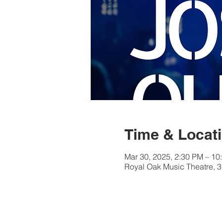
Time & Locat
Mar 30, 2025, 2:30 PM – 10
Royal Oak Music Theatre, 3