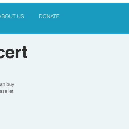
ABOUT US
DONATE
ert
can buy
ase let