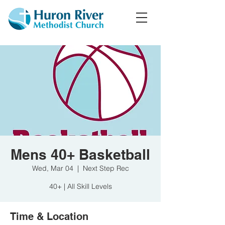
Mens 40+ Basketball
Wed, Mar 04
  |  
Next Step Rec
40+ | All Skill Levels
Time & Location