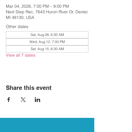
Mar 04, 2026, 7:00 PM – 9:00 PM
Next Step Rec, 7643 Huron River Dr, Dexter,
MI 48130, USA
Other dates
Sat, Aug 08, 6:30 AM
Wed, Aug 12, 7:00 PM
Sat, Aug 15, 6:30 AM
View all 7 dates
Share this event