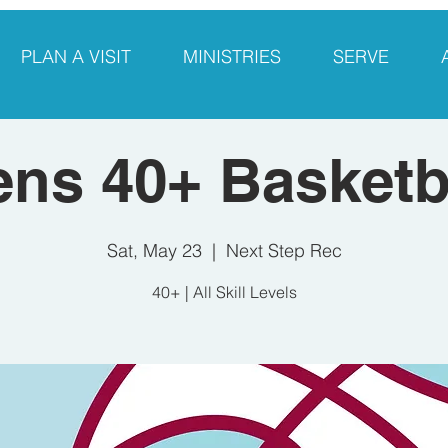
PLAN A VISIT
MINISTRIES
SERVE
ns 40+ Basketb
Sat, May 23
  |  
Next Step Rec
40+ | All Skill Levels