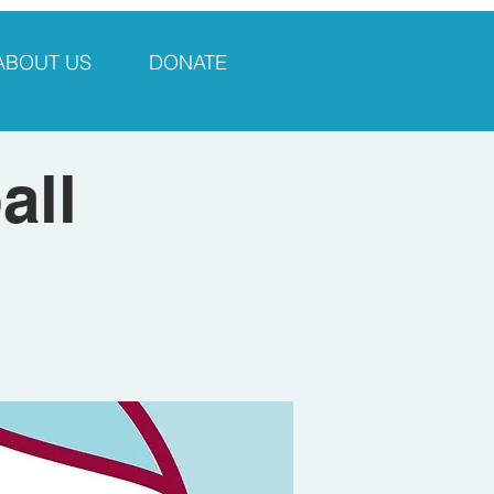
ABOUT US
DONATE
all