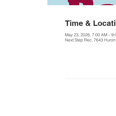
Time & Locat
May 23, 2026, 7:00 AM – 9
Next Step Rec, 7643 Huron 