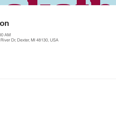
ion
:00 AM
River Dr, Dexter, MI 48130, USA