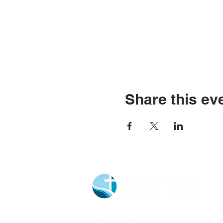
Share this ev