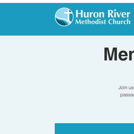
Men
Join us
passag