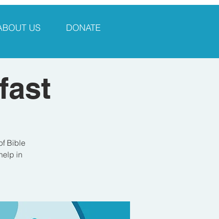
ABOUT US
DONATE
fast
of Bible
help in