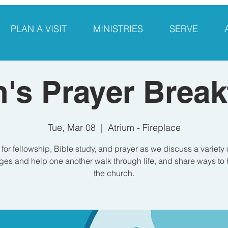
PLAN A VISIT
MINISTRIES
SERVE
's Prayer Break
Tue, Mar 08
  |  
Atrium - Fireplace
 for fellowship, Bible study, and prayer as we discuss a variety 
es and help one another walk through life, and share ways to 
the church.