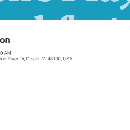
ion
00 AM
ron River Dr, Dexter, MI 48130, USA