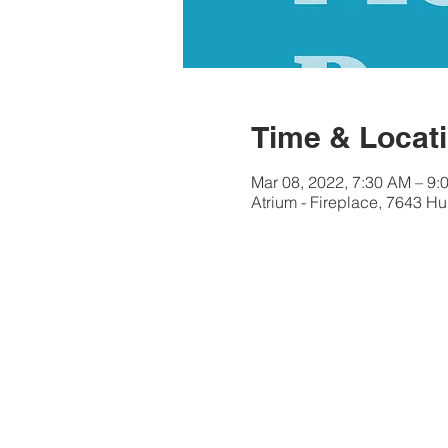
Time & Locat
Mar 08, 2022, 7:30 AM – 9:
Atrium - Fireplace, 7643 Hu