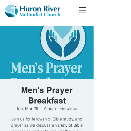
Men's Prayer
Breakfast
Tue, Mar 29
  |  
Atrium - Fireplace
Join us for fellowship, Bible study, and
prayer as we discuss a variety of Bible