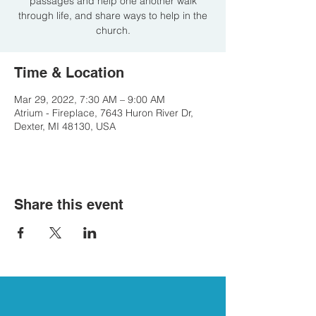
passages and help one another walk
through life, and share ways to help in the
church.
Time & Location
Mar 29, 2022, 7:30 AM – 9:00 AM
Atrium - Fireplace, 7643 Huron River Dr,
Dexter, MI 48130, USA
Share this event