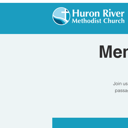
Men
Join us
passag