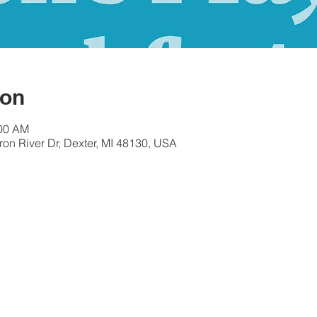
ion
:00 AM
ron River Dr, Dexter, MI 48130, USA