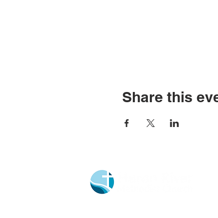
Share this ev