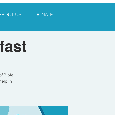
ABOUT US
DONATE
fast
of Bible
help in