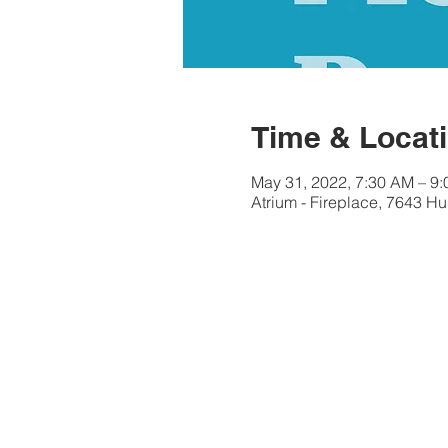
Time & Locat
May 31, 2022, 7:30 AM – 9
Atrium - Fireplace, 7643 Hu