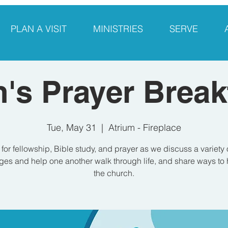
PLAN A VISIT
MINISTRIES
SERVE
's Prayer Break
Tue, May 31
  |  
Atrium - Fireplace
 for fellowship, Bible study, and prayer as we discuss a variety 
es and help one another walk through life, and share ways to 
the church.