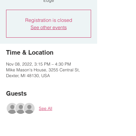
Edge
Registration is closed
See other events
Time & Location
Nov 08, 2022, 3:15 PM – 4:30 PM
Mike Mason's House, 3255 Central St,
Dexter, MI 48130, USA
Guests
See All