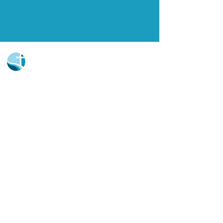
Church Portal Sign Up
Church Portal Sign In
Sign-up for our newsletter