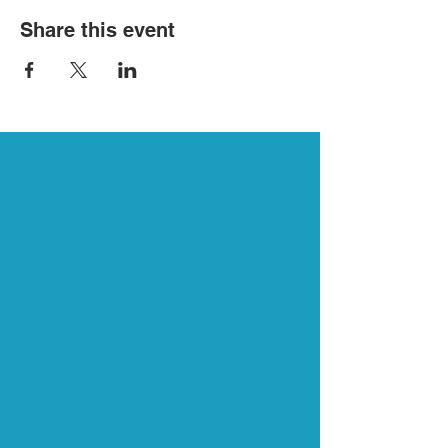
Share this event