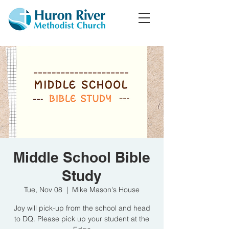
Middle School Bible
Study
Tue, Nov 08
  |  
Mike Mason's House
Joy will pick-up from the school and head
to DQ. Please pick up your student at the