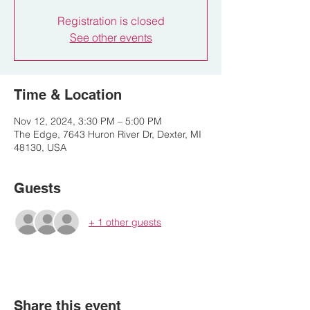
Registration is closed
See other events
Time & Location
Nov 12, 2024, 3:30 PM – 5:00 PM
The Edge, 7643 Huron River Dr, Dexter, MI
48130, USA
Guests
+ 1 other guests
Share this event