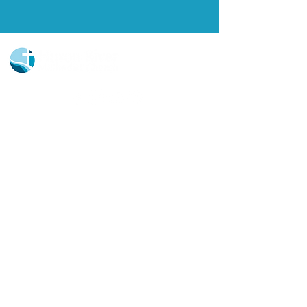
Church Portal Sign Up
Church Portal Sign In
Sign-up for our newsletter