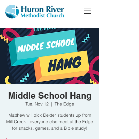
Middle School Hang
Tue, Nov 12
  |  
The Edge
Matthew will pick Dexter students up from
Mill Creek - everyone else meet at the Edge
for snacks, games, and a Bible study!